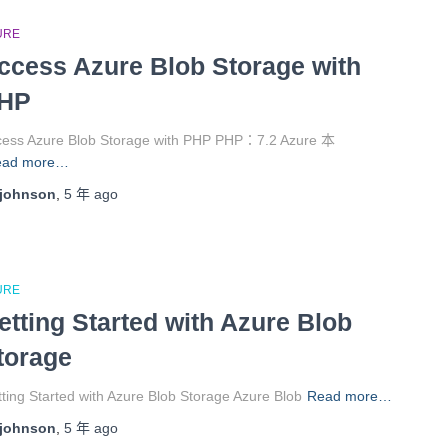
URE
ccess Azure Blob Storage with
HP
cess Azure Blob Storage with PHP PHP：7.2 Azure 本
ead more…
johnson
,
5 年
ago
URE
etting Started with Azure Blob
torage
ting Started with Azure Blob Storage Azure Blob
Read more…
johnson
,
5 年
ago