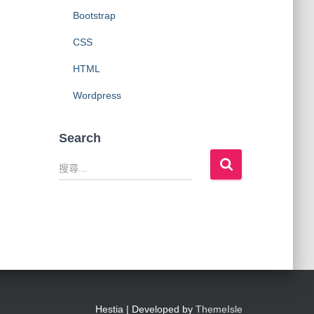
Bootstrap
CSS
HTML
Wordpress
Search
搜
尋
關
鍵
字
:
Hestia | Developed by
ThemeIsle