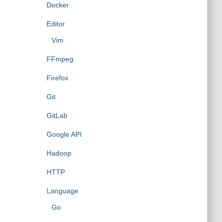
Docker
Editor
Vim
FFmpeg
Firefox
Git
GitLab
Google API
Hadoop
HTTP
Language
Go