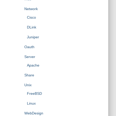
Network
Cisco
DLink
Juniper
Oauth
Server
Apache
Share
Unix
FreeBSD
Linux
WebDesign