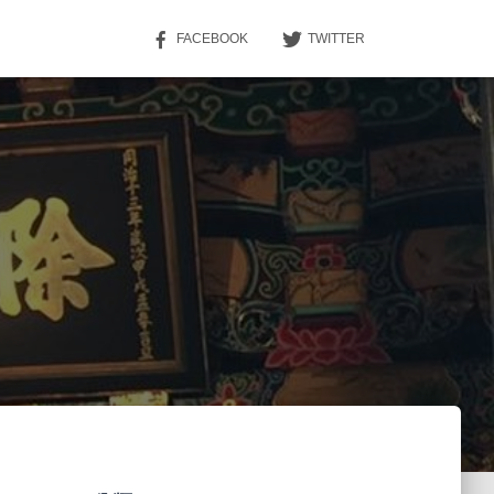
FACEBOOK
TWITTER