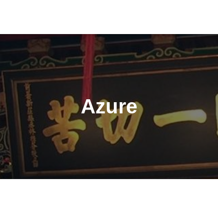
Azure