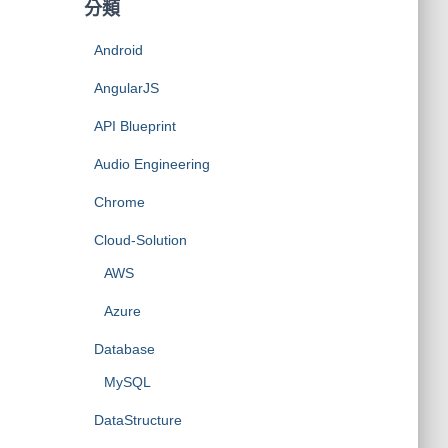
分類
Android
AngularJS
API Blueprint
Audio Engineering
Chrome
Cloud-Solution
AWS
Azure
Database
MySQL
DataStructure