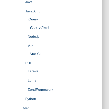
Java
JavaScript
jQuery
jQueryChart
Node.js
Vue
Vue-CLI
PHP
Laravel
Lumen
ZendFramework
Python
Mac